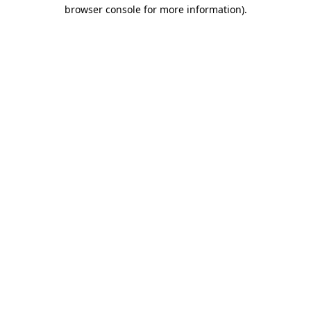
browser console for more information).